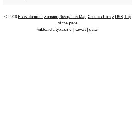
© 2026
Es.wildcard-city.casino
Navigation Map
Cookies Policy
RSS
Top
of the page
wildcard-city.casino
|
kuwait
|
qatar