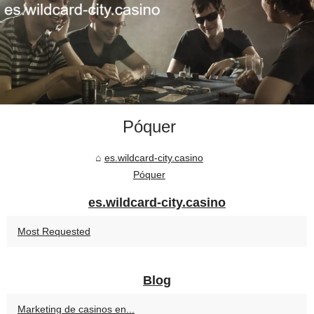
Póquer
es.wildcard-city.casino
Póquer
es.wildcard-city.casino
Most Requested
Blog
Marketing de casinos en...